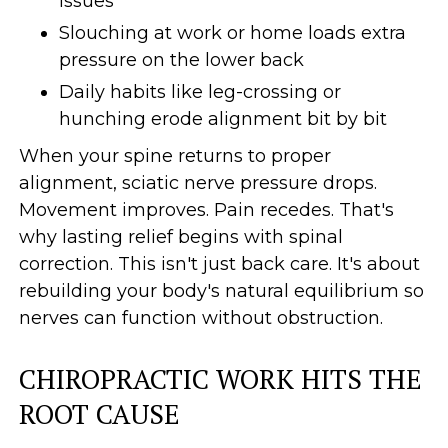
issues
Slouching at work or home loads extra
pressure on the lower back
Daily habits like leg-crossing or
hunching erode alignment bit by bit
When your spine returns to proper
alignment, sciatic nerve pressure drops.
Movement improves. Pain recedes. That's
why lasting relief begins with spinal
correction. This isn't just back care. It's about
rebuilding your body's natural equilibrium so
nerves can function without obstruction.
CHIROPRACTIC WORK HITS THE
ROOT CAUSE