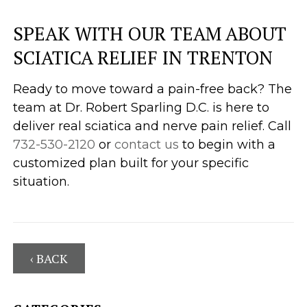
SPEAK WITH OUR TEAM ABOUT
SCIATICA RELIEF IN TRENTON
Ready to move toward a pain-free back? The
team at Dr. Robert Sparling D.C. is here to
deliver real sciatica and nerve pain relief. Call
732-530-2120
or
contact us
to begin with a
customized plan built for your specific
situation.
‹ BACK