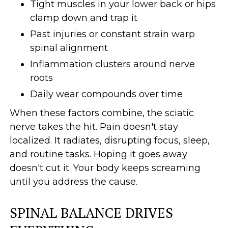
Tight muscles in your lower back or hips
clamp down and trap it
Past injuries or constant strain warp
spinal alignment
Inflammation clusters around nerve
roots
Daily wear compounds over time
When these factors combine, the sciatic
nerve takes the hit. Pain doesn't stay
localized. It radiates, disrupting focus, sleep,
and routine tasks. Hoping it goes away
doesn't cut it. Your body keeps screaming
until you address the cause.
SPINAL BALANCE DRIVES