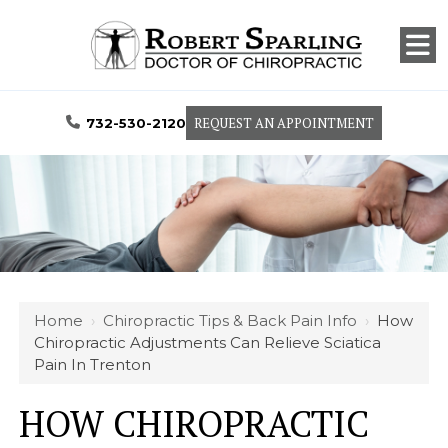
REQUEST AN APPOINTMENT
732-530-2120
Home
›
Chiropractic Tips & Back Pain Info
›
How
Chiropractic Adjustments Can Relieve Sciatica
Pain In Trenton
HOW CHIROPRACTIC