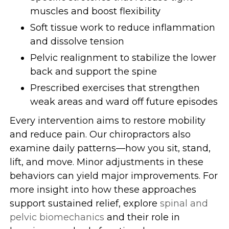
muscles and boost flexibility
Soft tissue work to reduce inflammation
and dissolve tension
Pelvic realignment to stabilize the lower
back and support the spine
Prescribed exercises that strengthen
weak areas and ward off future episodes
Every intervention aims to restore mobility
and reduce pain. Our chiropractors also
examine daily patterns—how you sit, stand,
lift, and move. Minor adjustments in these
behaviors can yield major improvements. For
more insight into how these approaches
support sustained relief, explore
spinal and
pelvic biomechanics
and their role in