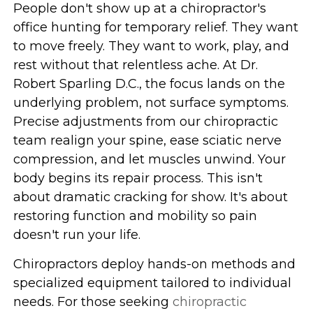
People don't show up at a chiropractor's
office hunting for temporary relief. They want
to move freely. They want to work, play, and
rest without that relentless ache. At Dr.
Robert Sparling D.C., the focus lands on the
underlying problem, not surface symptoms.
Precise adjustments from our chiropractic
team realign your spine, ease sciatic nerve
compression, and let muscles unwind. Your
body begins its repair process. This isn't
about dramatic cracking for show. It's about
restoring function and mobility so pain
doesn't run your life.
Chiropractors deploy hands-on methods and
specialized equipment tailored to individual
needs. For those seeking
chiropractic