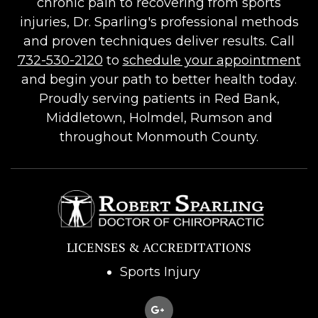
chronic pain to recovering from sports
injuries, Dr. Sparling's professional methods
and proven techniques deliver results. Call
732-530-2120
to
schedule your appointment
and begin your path to better health today.
Proudly serving patients in Red Bank,
Middletown, Holmdel, Rumson and
throughout Monmouth County.
LICENSES & ACCREDITATIONS
Sports Injury