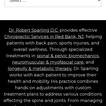
Dr. Robert Sparling D.C.
provides effective
Chiropractic Services in Red Bank, NJ
, helping
patients with back pain, sports injuries, and
overall wellness. Through specialized
treatments in
spinal & pelvic biomechanics
,
neuromuscular & myofascial care
, and
longevity & metabolic therapy
, Dr. Sparling
works with each patient to improve their
health and mobility. His practice combines
hands-on adjustments with custom
treatment plans to address various conditions
affecting the spine and joints. From managing