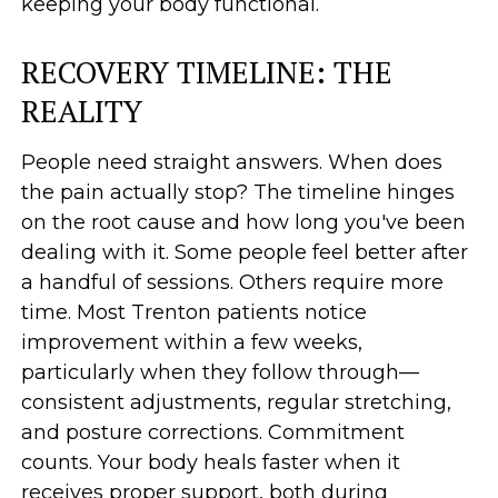
keeping your body functional.
RECOVERY TIMELINE: THE
REALITY
People need straight answers. When does
the pain actually stop? The timeline hinges
on the root cause and how long you've been
dealing with it. Some people feel better after
a handful of sessions. Others require more
time. Most Trenton patients notice
improvement within a few weeks,
particularly when they follow through—
consistent adjustments, regular stretching,
and posture corrections. Commitment
counts. Your body heals faster when it
receives proper support, both during