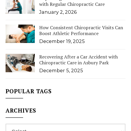
with Regular Chiropractic Care
January 2, 2026
How Consistent Chiropractic Visits Can
Boost Athletic Performance
December 19, 2025
Recovering After a Car Accident with
Chiropractic Care in Asbury Park
December 5, 2025
POPULAR TAGS
ARCHIVES