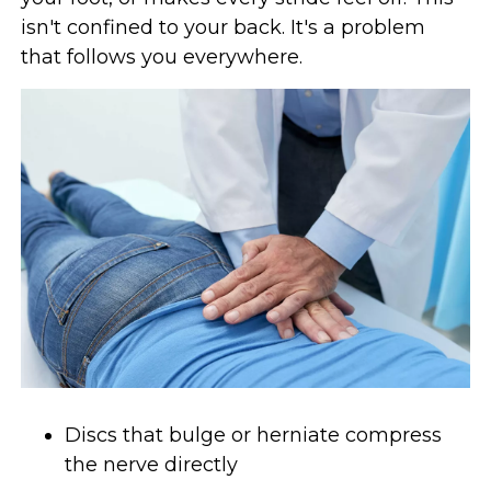
isn't confined to your back. It's a problem
that follows you everywhere.
Discs that bulge or herniate compress
the nerve directly