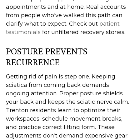
appointments and at home. Real accounts
from people who've walked this path can
clarify what to expect. Check out
patient
testimonials
for unfiltered recovery stories.
POSTURE PREVENTS
RECURRENCE
Getting rid of pain is step one. Keeping
sciatica from coming back demands
ongoing attention. Proper posture shields
your back and keeps the sciatic nerve calm.
Trenton residents learn to optimize their
workspaces, schedule movement breaks,
and practice correct lifting form. These
adjustments don't demand expensive gear.