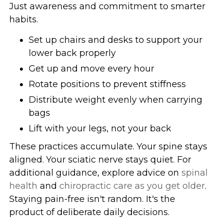
Just awareness and commitment to smarter
habits.
Set up chairs and desks to support your
lower back properly
Get up and move every hour
Rotate positions to prevent stiffness
Distribute weight evenly when carrying
bags
Lift with your legs, not your back
These practices accumulate. Your spine stays
aligned. Your sciatic nerve stays quiet. For
additional guidance, explore advice on
spinal
health
and
chiropractic care as you get older
.
Staying pain-free isn't random. It's the
product of deliberate daily decisions.