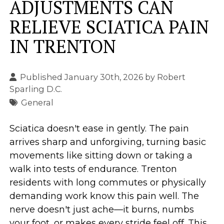
ADJUSTMENTS CAN
RELIEVE SCIATICA PAIN
IN TRENTON
Published January 30th, 2026 by
Robert
Sparling D.C.
General
Sciatica doesn't ease in gently. The pain
arrives sharp and unforgiving, turning basic
movements like sitting down or taking a
walk into tests of endurance. Trenton
residents with long commutes or physically
demanding work know this pain well. The
nerve doesn't just ache—it burns, numbs
your foot, or makes every stride feel off. This