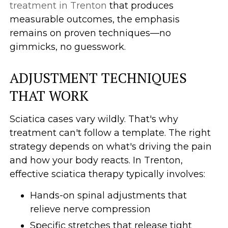
treatment in Trenton
that produces
measurable outcomes, the emphasis
remains on proven techniques—no
gimmicks, no guesswork.
ADJUSTMENT TECHNIQUES
THAT WORK
Sciatica cases vary wildly. That's why
treatment can't follow a template. The right
strategy depends on what's driving the pain
and how your body reacts. In Trenton,
effective sciatica therapy typically involves:
Hands-on spinal adjustments that
relieve nerve compression
Specific stretches that release tight