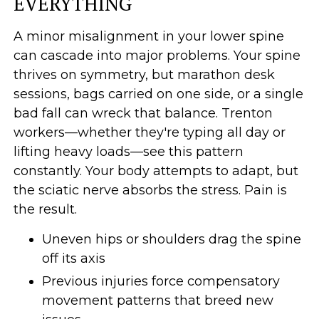
EVERYTHING
A minor misalignment in your lower spine
can cascade into major problems. Your spine
thrives on symmetry, but marathon desk
sessions, bags carried on one side, or a single
bad fall can wreck that balance. Trenton
workers—whether they're typing all day or
lifting heavy loads—see this pattern
constantly. Your body attempts to adapt, but
the sciatic nerve absorbs the stress. Pain is
the result.
Uneven hips or shoulders drag the spine
off its axis
Previous injuries force compensatory
movement patterns that breed new