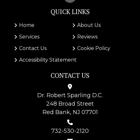
QUICK LINKS
Home
About Us
Services
Reviews
Contact Us
Cookie Policy
Accessibility Statement
CONTACT US
Dr.
Robert Sparling D.C.
248 Broad Street
Red Bank, NJ 07701
732-530-2120