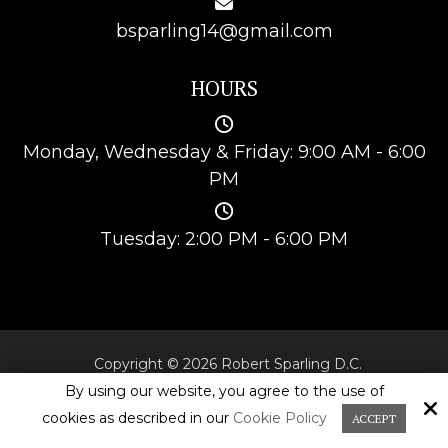
bsparling14@gmail.com
HOURS
Monday, Wednesday & Friday: 9:00 AM - 6:00
PM
Tuesday: 2:00 PM - 6:00 PM
Copyright © 2026 Robert Sparling D.C.
All Rights Reserved.
By using our website, you agree to the use of
cookies as described in our
Cookie Policy
ACCEPT
Site by