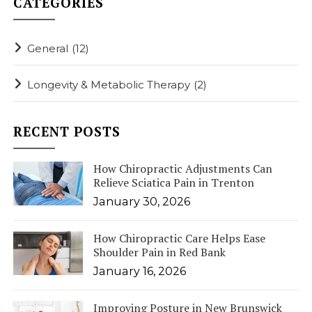
CATEGORIES
General
(12)
Longevity & Metabolic Therapy
(2)
RECENT POSTS
How Chiropractic Adjustments Can
Relieve Sciatica Pain in Trenton
January 30, 2026
How Chiropractic Care Helps Ease
Shoulder Pain in Red Bank
January 16, 2026
Improving Posture in New Brunswick